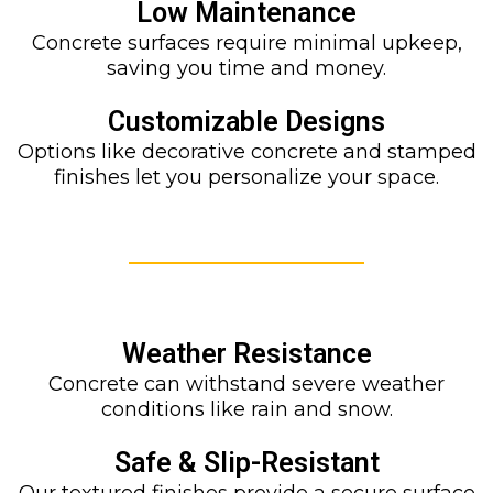
Low Maintenance
Concrete surfaces require minimal upkeep,
saving you time and money.
Customizable Designs
Options like decorative concrete and stamped
finishes let you personalize your space.
Weather Resistance
Concrete can withstand severe weather
conditions like rain and snow.
Safe & Slip-Resistant
Our textured finishes provide a secure surface