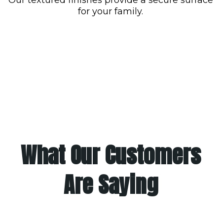
for your family.
What Our Customers
Are Saying