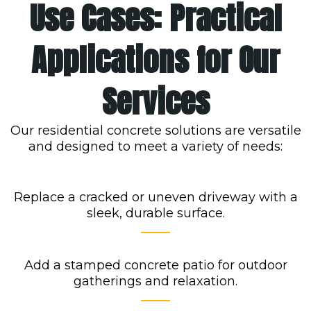
Use Cases: Practical
Applications for Our
Services
Our residential concrete solutions are versatile
and designed to meet a variety of needs:
Replace a cracked or uneven driveway with a
sleek, durable surface.
Add a stamped concrete patio for outdoor
gatherings and relaxation.