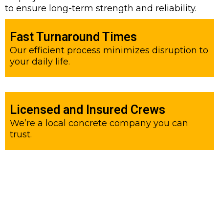
to ensure long-term strength and reliability.
Fast Turnaround Times
Our efficient process minimizes disruption to
your daily life.
Licensed and Insured Crews
We’re a local concrete company you can
trust.