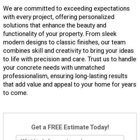
We are committed to exceeding expectations
with every project, offering personalized
solutions that enhance the beauty and
functionality of your property. From sleek
modern designs to classic finishes, our team
combines skill and creativity to bring your ideas
to life with precision and care. Trust us to handle
your concrete needs with unmatched
professionalism, ensuring long-lasting results
that add value and appeal to your home for years
to come.