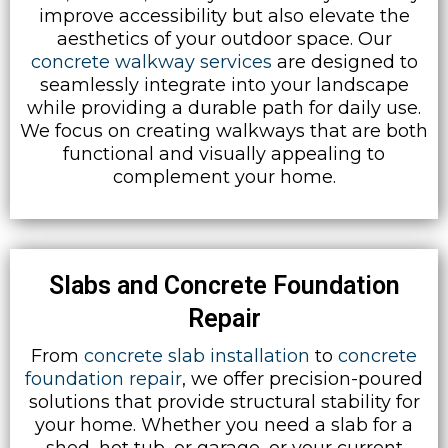
improve accessibility but also elevate the
aesthetics of your outdoor space. Our
concrete walkway services
are designed to
seamlessly integrate into your landscape
while providing a durable path for daily use.
We focus on creating walkways that are both
functional and visually appealing to
complement your home.
Slabs and Concrete Foundation
Repair
From
concrete slab installation
to
concrete
foundation repair
, we offer precision-poured
solutions that provide structural stability for
your home. Whether you need a slab for a
shed, hot tub, or garage, or your current