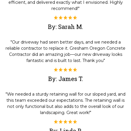
efficient, and delivered exactly what I envisioned. Highly
recommend!"
By: Sarah M.
"Our driveway had seen better days, and we needed a
reliable contractor to replace it. Gresham Oregon Concrete
Contractor did an amazing job—our new driveway looks
fantastic and is built to last. Thank you"
By: James T.
"We needed a sturdy retaining wall for our sloped yard, and
this team exceeded our expectations. The retaining wall is
not only functional but also adds to the overall look of our
landscaping. Great work!"
By: Linda P.