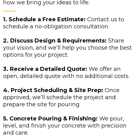
how we bring your ideas to life:
1. Schedule a Free Estimate:
Contact us to
schedule a no-obligation consultation.
2. Discuss Design & Requirements:
Share
your vision, and we’ll help you choose the best
options for your project.
3. Receive a Detailed Quote:
We offer an
open, detailed quote with no additional costs.
4. Project Scheduling & Site Prep:
Once
approved, we’ll schedule the project and
prepare the site for pouring.
5. Concrete Pouring & Finishing:
We pour,
level, and finish your concrete with precision
and care.