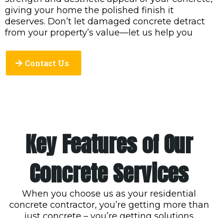
giving your home the polished finish it
deserves. Don’t let damaged concrete detract
from your property’s value—let us help you
Contact Us
Key Features of Our
Concrete Services
When you choose us as your residential
concrete contractor, you’re getting more than
just concrete – you’re getting solutions