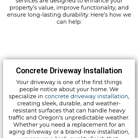
services are designed to enhance your
property’s value, improve functionality, and
ensure long-lasting durability. Here’s how we
can help:
Concrete Driveway Installation
Your driveway is one of the first things
people notice about your home. We
specialize in
concrete driveway installation
,
creating sleek, durable, and weather-
resistant surfaces that can handle heavy
traffic and Oregon's unpredictable weather.
Whether you need a replacement for an
aging driveway or a brand-new installation,