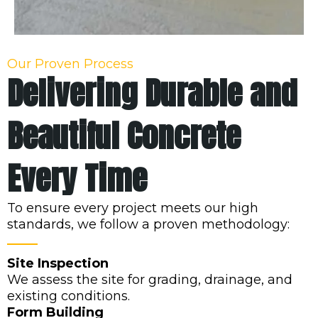
Our Proven Process
Delivering Durable and
Beautiful Concrete
Every Time
To ensure every project meets our high
standards, we follow a proven methodology:
Site Inspection
We assess the site for grading, drainage, and
existing conditions.
Form Building