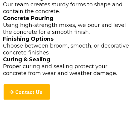
Our team creates sturdy forms to shape and
contain the concrete.
Concrete Pouring
Using high-strength mixes, we pour and level
the concrete for a smooth finish.
Finishing Options
Choose between broom, smooth, or decorative
concrete finishes.
Curing & Sealing
Proper curing and sealing protect your
concrete from wear and weather damage.
Contact Us