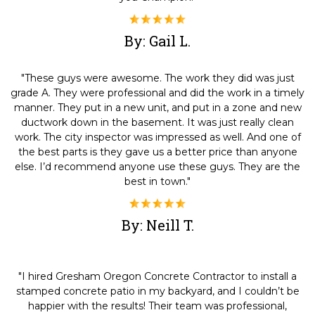
By: Gail L.
"These guys were awesome. The work they did was just
grade A. They were professional and did the work in a timely
manner. They put in a new unit, and put in a zone and new
ductwork down in the basement. It was just really clean
work. The city inspector was impressed as well. And one of
the best parts is they gave us a better price than anyone
else. I’d recommend anyone use these guys. They are the
best in town."
By: Neill T.
"I hired Gresham Oregon Concrete Contractor to install a
stamped concrete patio in my backyard, and I couldn’t be
happier with the results! Their team was professional,