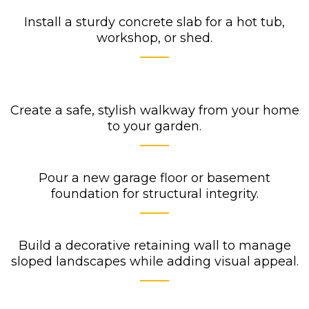
Install a sturdy concrete slab for a hot tub,
workshop, or shed.
Create a safe, stylish walkway from your home
to your garden.
Pour a new garage floor or basement
foundation for structural integrity.
Build a decorative retaining wall to manage
sloped landscapes while adding visual appeal.