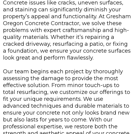
Concrete issues like cracks, uneven surfaces,
and staining can significantly diminish your
property’s appeal and functionality. At Gresham
Oregon Concrete Contractor, we solve these
problems with expert craftsmanship and high-
quality materials. Whether it’s repairing a
cracked driveway, resurfacing a patio, or fixing
a foundation, we ensure your concrete surfaces
look great and perform flawlessly.
Our team begins each project by thoroughly
assessing the damage to provide the most
effective solution. From minor touch-ups to
total resurfacing, we customize our offerings to
fit your unique requirements. We use
advanced techniques and durable materials to
ensure your concrete not only looks brand new
but also lasts for years to come. With our
professional expertise, we restore both the
strength and aesthetic appeal of your concrete,