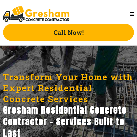
Call Now!
Transform Your Home with
Expert Residential
Concrete Services
Gresham Residential Concrete
Contractor - Services Built to
Last