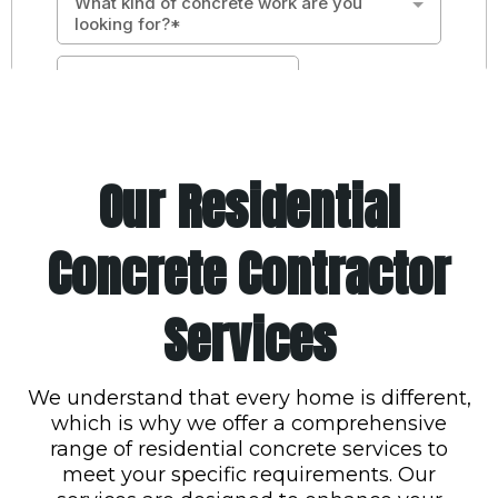
Our Residential
Concrete Contractor
Services
We understand that every home is different,
which is why we offer a comprehensive
range of residential concrete services to
meet your specific requirements. Our