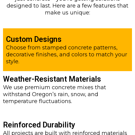
designed to last. Here are a few features that
make us unique:
Custom Designs
Choose from stamped concrete patterns,
decorative finishes, and colors to match your
style.
Weather-Resistant Materials
We use premium concrete mixes that
withstand Oregon’s rain, snow, and
temperature fluctuations.
Reinforced Durability
All projects are built with reinforced materials