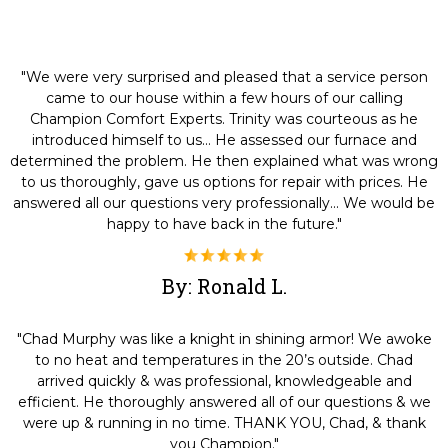
"We were very surprised and pleased that a service person
came to our house within a few hours of our calling
Champion Comfort Experts. Trinity was courteous as he
introduced himself to us... He assessed our furnace and
determined the problem. He then explained what was wrong
to us thoroughly, gave us options for repair with prices. He
answered all our questions very professionally... We would be
happy to have back in the future."
By: Ronald L.
"Chad Murphy was like a knight in shining armor! We awoke
to no heat and temperatures in the 20’s outside. Chad
arrived quickly & was professional, knowledgeable and
efficient. He thoroughly answered all of our questions & we
were up & running in no time. THANK YOU, Chad, & thank
you Champion."