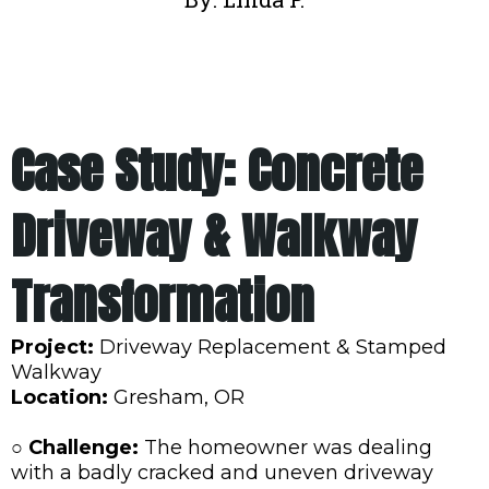
Case Study: Concrete
Driveway & Walkway
Transformation
Project:
Driveway Replacement & Stamped
Walkway
Location:
Gresham, OR
○ Challenge:
The homeowner was dealing
with a badly cracked and uneven driveway