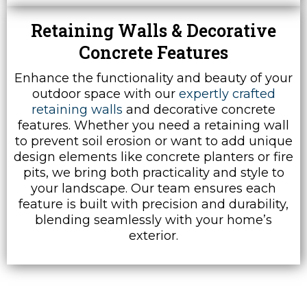
Retaining Walls & Decorative
Concrete Features
Enhance the functionality and beauty of your
outdoor space with our
expertly crafted
retaining walls
and decorative concrete
features. Whether you need a retaining wall
to prevent soil erosion or want to add unique
design elements like concrete planters or fire
pits, we bring both practicality and style to
your landscape. Our team ensures each
feature is built with precision and durability,
blending seamlessly with your home’s
exterior.