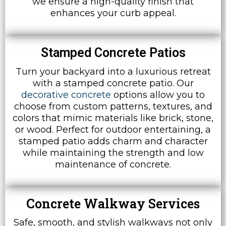
we ensure a high-quality finish that
enhances your curb appeal.
Stamped Concrete Patios
Turn your backyard into a luxurious retreat
with a stamped concrete patio. Our
decorative concrete
options allow you to
choose from custom patterns, textures, and
colors that mimic materials like brick, stone,
or wood. Perfect for outdoor entertaining, a
stamped patio adds charm and character
while maintaining the strength and low
maintenance of concrete.
Concrete Walkway Services
Safe, smooth, and stylish walkways not only