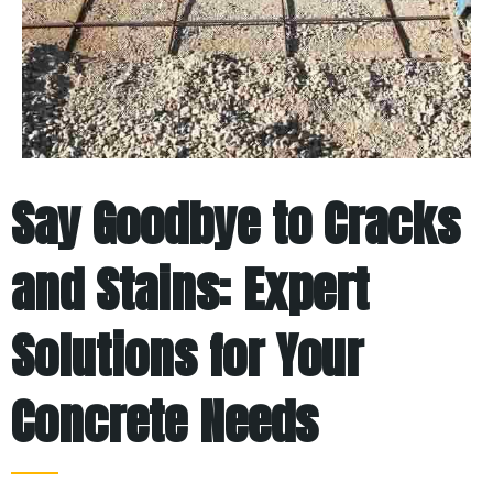
Say Goodbye to Cracks
and Stains: Expert
Solutions for Your
Concrete Needs