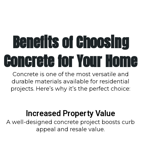
Benefits of Choosing
Concrete for Your Home
Concrete is one of the most versatile and
durable materials available for residential
projects. Here’s why it’s the perfect choice:
Increased Property Value
A well-designed concrete project boosts curb
appeal and resale value.