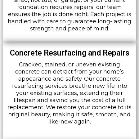
foundation requires repairs, our team
ensures the job is done right. Each project is
handled with care to guarantee long-lasting
strength and peace of mind.
Concrete Resurfacing and Repairs
Cracked, stained, or uneven existing
concrete can detract from your home’s
appearance and safety. Our concrete
resurfacing services breathe new life into
your existing surfaces, extending their
lifespan and saving you the cost of a full
replacement. We restore your concrete to its
original beauty, making it safe, smooth, and
like-new again.