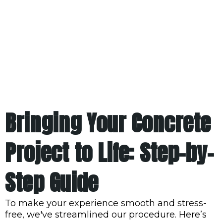
Bringing Your Concrete
Project to Life: Step-by-
Step Guide
To make your experience smooth and stress-
free, we've streamlined our procedure. Here’s