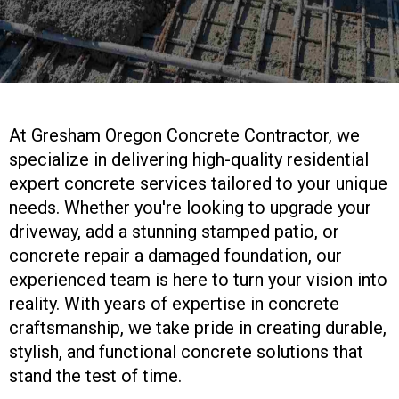
At Gresham Oregon Concrete Contractor, we
specialize in delivering high-quality residential
expert concrete services tailored to your unique
needs. Whether you're looking to upgrade your
driveway, add a stunning stamped patio, or
concrete repair a damaged foundation, our
experienced team is here to turn your vision into
reality. With years of expertise in concrete
craftsmanship, we take pride in creating durable,
stylish, and functional concrete solutions that
stand the test of time.