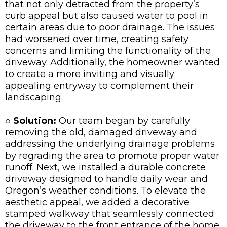
that not only detracted from the property’s
curb appeal but also caused water to pool in
certain areas due to poor drainage. The issues
had worsened over time, creating safety
concerns and limiting the functionality of the
driveway. Additionally, the homeowner wanted
to create a more inviting and visually
appealing entryway to complement their
landscaping.
○ Solution:
Our team began by carefully
removing the old, damaged driveway and
addressing the underlying drainage problems
by regrading the area to promote proper water
runoff. Next, we installed a durable concrete
driveway designed to handle daily wear and
Oregon’s weather conditions. To elevate the
aesthetic appeal, we added a decorative
stamped walkway that seamlessly connected
the driveway to the front entrance of the home.