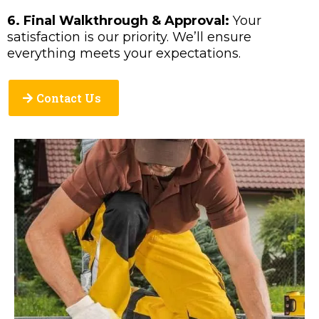
6. Final Walkthrough & Approval:
Your
satisfaction is our priority. We’ll ensure
everything meets your expectations.
Contact Us